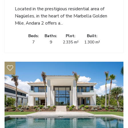
Located in the prestigious residential area of
Nagüeles, in the heart of the Marbella Golden
Mile, Andara 2 offers a...
Beds:
Baths:
Plot:
Built:
7
9
2.335 m²
1.300 m²