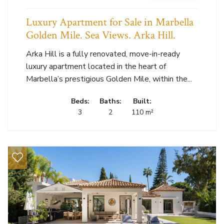
Luxury Apartment for Sale in Marbella
Golden Mile. Sea Views. Arka Hill.
Arka Hill is a fully renovated, move-in-ready
luxury apartment located in the heart of
Marbella’s prestigious Golden Mile, within the...
Beds:
Baths:
Built:
3
2
110 m²