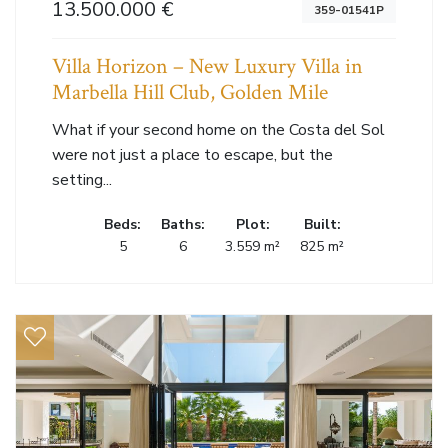
13.500.000 €
359-01541P
Villa Horizon – New Luxury Villa in
Marbella Hill Club, Golden Mile
What if your second home on the Costa del Sol
were not just a place to escape, but the
setting...
Beds:
Baths:
Plot:
Built:
5
6
3.559 m²
825 m²