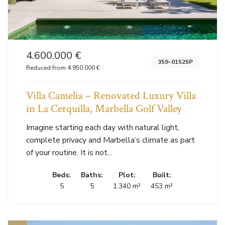
4.600.000 €
359-01525P
Reduced from 4.950.000 €
Villa Camelia – Renovated Luxury Villa
in La Cerquilla, Marbella Golf Valley
Imagine starting each day with natural light,
complete privacy and Marbella’s climate as part
of your routine. It is not...
Beds:
Baths:
Plot:
Built:
5
5
1.340 m²
453 m²