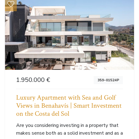
1.950.000 €
359-01524P
Luxury Apartment with Sea and Golf
Views in Benahavís | Smart Investment
on the Costa del Sol
Are you considering investing in a property that
makes sense both as a solid investment and as a