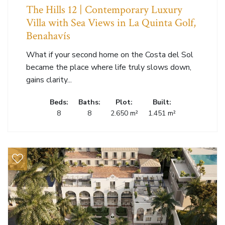
The Hills 12 | Contemporary Luxury
Villa with Sea Views in La Quinta Golf,
Benahavís
What if your second home on the Costa del Sol
became the place where life truly slows down,
gains clarity...
Beds:
Baths:
Plot:
Built:
8
8
2.650 m²
1.451 m²