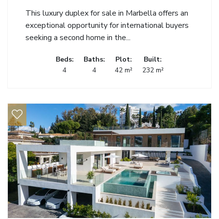
This luxury duplex for sale in Marbella offers an
exceptional opportunity for international buyers
seeking a second home in the...
Beds:
Baths:
Plot:
Built:
4
4
42 m²
232 m²