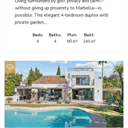
Living surrounded by golf, privacy and calm—
without giving up proximity to Marbella—is
possible. This elegant 4-bedroom duplex with
private garden,...
Beds:
Baths:
Plot:
Built:
4
4
80 m²
240 m²