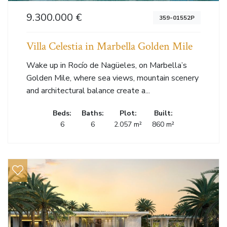
9.300.000 €
359-01552P
Villa Celestia in Marbella Golden Mile
Wake up in Rocío de Nagüeles, on Marbella’s
Golden Mile, where sea views, mountain scenery
and architectural balance create a...
Beds:
Baths:
Plot:
Built:
6
6
2.057 m²
860 m²