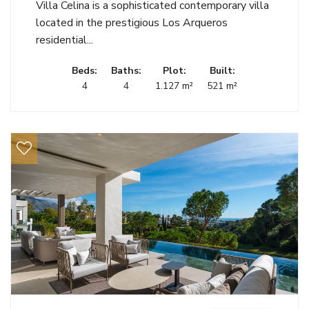
Villa Celina is a sophisticated contemporary villa
located in the prestigious Los Arqueros
residential...
Beds:
Baths:
Plot:
Built:
4
4
1.127 m²
521 m²