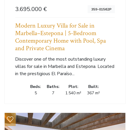
3.695.000 €
359-01562P
Modern Luxury Villa for Sale in
Marbella–Estepona | 5-Bedroom
Contemporary Home with Pool, Spa
and Private Cinema
Discover one of the most outstanding luxury
villas for sale in Marbella and Estepona. Located
in the prestigious El Paraíso...
Beds:
Baths:
Plot:
Built:
5
7
1.540 m²
367 m²