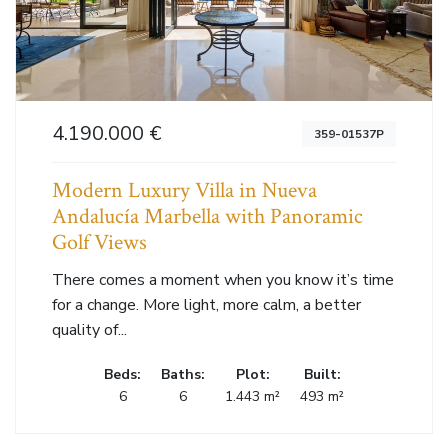
4.190.000 €
359-01537P
Modern Luxury Villa in Nueva
Andalucía Marbella with Panoramic
Golf Views
There comes a moment when you know it’s time
for a change. More light, more calm, a better
quality of...
Beds:
Baths:
Plot:
Built:
6
6
1.443 m²
493 m²