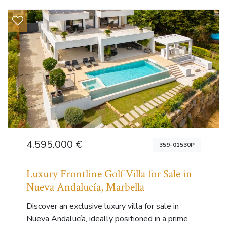
4.595.000 €
359-01530P
Luxury Frontline Golf Villa for Sale in
Nueva Andalucía, Marbella
Discover an exclusive luxury villa for sale in
Nueva Andalucía, ideally positioned in a prime