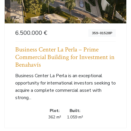
6.500.000 €
359-01528P
Business Center La Perla – Prime
Commercial Building for Investment in
Benahavís
Business Center La Perla is an exceptional
opportunity for international investors seeking to
acquire a complete commercial asset with
strong...
Plot:
Built:
362 m²
1.059 m²