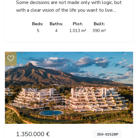
Some decisions are not made only with logic, but
with a clear vision of the life you want to live....
Beds:
Baths:
Plot:
Built:
5
4
1.013 m²
390 m²
1.350.000 €
359-01526P