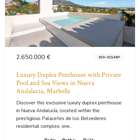
2.650.000 €
359-01546P
Luxury Duplex Penthouse with Private
Pool and Sea Views in Nueva
Andalucía, Marbella
Discover this exclusive luxury duplex penthouse
in Nueva Andalucía, located within the
prestigious Palacetes de los Belvederes
residential complex, one...