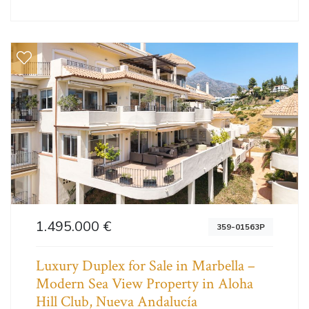
1.495.000 €
359-01563P
Luxury Duplex for Sale in Marbella –
Modern Sea View Property in Aloha
Hill Club, Nueva Andalucía