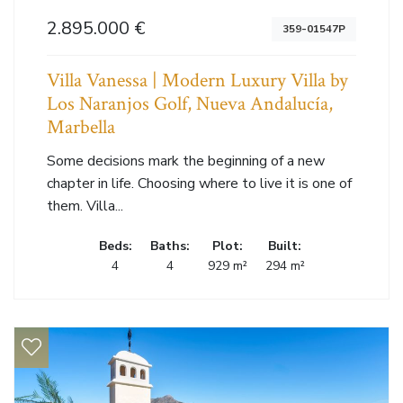
2.895.000 €
359-01547P
Villa Vanessa | Modern Luxury Villa by
Los Naranjos Golf, Nueva Andalucía,
Marbella
Some decisions mark the beginning of a new
chapter in life. Choosing where to live it is one of
them. Villa...
Beds:
Baths:
Plot:
Built:
4
4
929 m²
294 m²