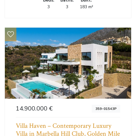
Beds:
Baths:
Built:
3
3
183 m²
14.900.000 €
359-01543P
Villa Haven – Contemporary Luxury
Villa in Marbella Hill Club, Golden Mile