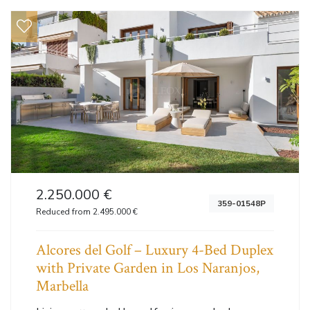
2.250.000 €
359-01548P
Reduced from 2.495.000 €
Alcores del Golf – Luxury 4-Bed Duplex
with Private Garden in Los Naranjos,
Marbella