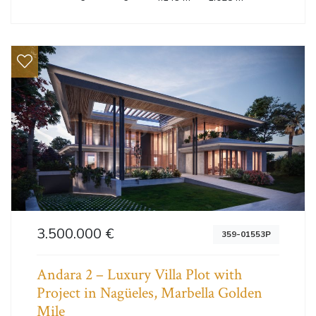
3.500.000 €
359-01553P
Andara 2 – Luxury Villa Plot with
Project in Nagüeles, Marbella Golden
Mile