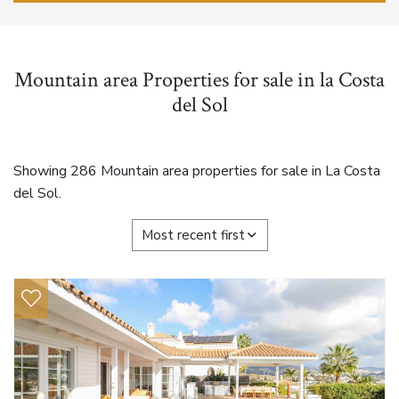
Mountain area Properties for sale in la Costa
del Sol
Showing 286 Mountain area properties for sale in La Costa
del Sol.
Most recent first