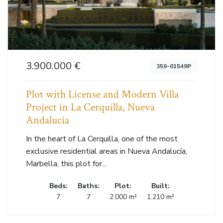
3.900.000 €
359-01549P
Plot with License and Modern Villa
Project in La Cerquilla, Nueva
Andalucia
In the heart of La Cerquilla, one of the most
exclusive residential areas in Nueva Andalucía,
Marbella, this plot for...
Beds:
Baths:
Plot:
Built:
7
7
2.000 m²
1.210 m²