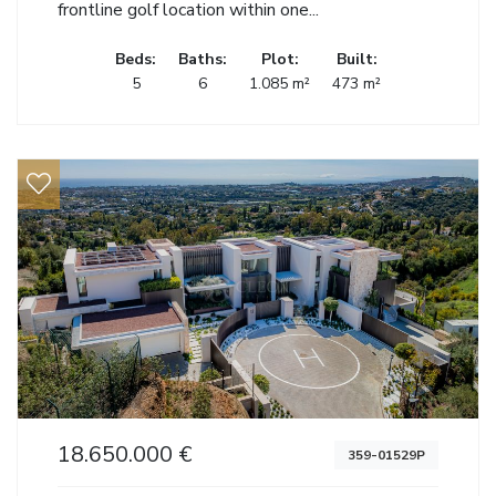
frontline golf location within one...
Beds:
Baths:
Plot:
Built:
5
6
1.085 m²
473 m²
18.650.000 €
359-01529P