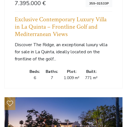
7.395.000 €
359-01533P
Exclusive Contemporary Luxury Villa
in La Quinta – Frontline Golf and
Mediterranean Views
Discover The Ridge, an exceptional luxury villa
for sale in La Quinta, ideally located on the
frontline of the golf...
Beds:
Baths:
Plot:
Built:
6
7
1.009 m²
771 m²