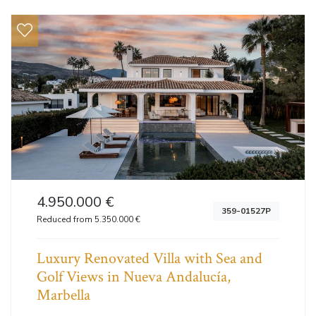
4.950.000 €
359-01527P
Reduced from 5.350.000 €
Luxury Renovated Villa with Sea and
Golf Views in Nueva Andalucía,
Marbella