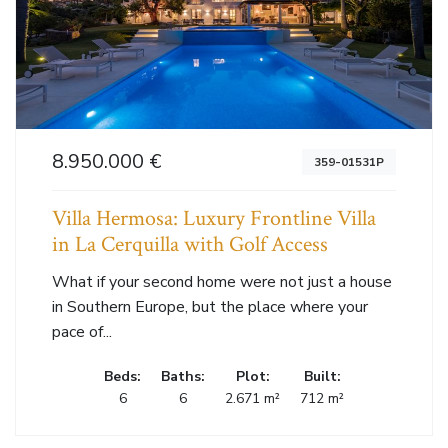
8.950.000 €
359-01531P
Villa Hermosa: Luxury Frontline Villa
in La Cerquilla with Golf Access
What if your second home were not just a house
in Southern Europe, but the place where your
pace of...
Beds:
Baths:
Plot:
Built:
6
6
2.671 m²
712 m²