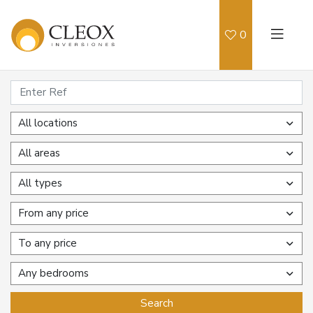
0
All locations
All areas
All types
From any price
To any price
Any bedrooms
Search