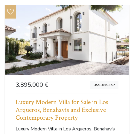
3.895.000 €
359-01536P
Luxury Modern Villa for Sale in Los
Arqueros, Benahavís and Exclusive
Contemporary Property
Luxury Modern Villa in Los Arqueros, Benahavís