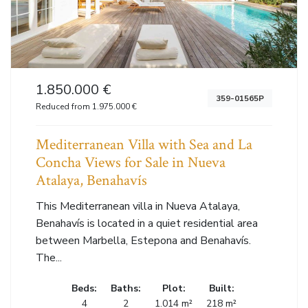
1.850.000 €
359-01565P
Reduced from 1.975.000 €
Mediterranean Villa with Sea and La
Concha Views for Sale in Nueva
Atalaya, Benahavís
This Mediterranean villa in Nueva Atalaya,
Benahavís is located in a quiet residential area
between Marbella, Estepona and Benahavís.
The...
Beds:
Baths:
Plot:
Built:
4
2
1.014 m²
218 m²