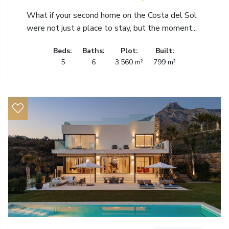
What if your second home on the Costa del Sol
were not just a place to stay, but the moment...
Beds:
Baths:
Plot:
Built:
5
6
3.560 m²
799 m²