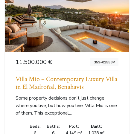
11.500.000 €
359-01558P
Villa Mio – Contemporary Luxury Villa
in El Madroñal, Benahavís
Some property decisions don’t just change
where you live, but how you live. Villa Mio is one
of them. This exceptional...
Beds:
Baths:
Plot:
Built:
6
6
4.149 m²
1.028 m²