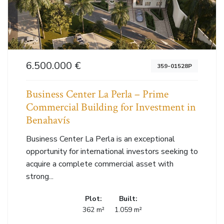
6.500.000 €
359-01528P
Business Center La Perla – Prime
Commercial Building for Investment in
Benahavís
Business Center La Perla is an exceptional
opportunity for international investors seeking to
acquire a complete commercial asset with
strong...
Plot:
Built:
362 m²
1.059 m²