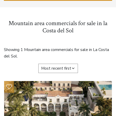
Mountain area commercials for sale in la
Costa del Sol
Showing 1 Mountain area commercials for sale in La Costa
del Sol.
Most recent first