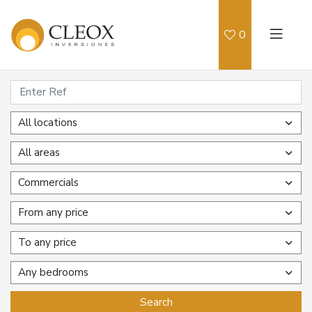
0
All locations
All areas
Commercials
From any price
To any price
Any bedrooms
Search