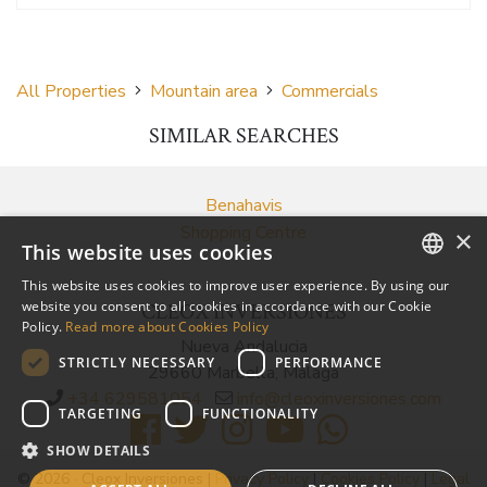
All Properties
Mountain area
Commercials
SIMILAR SEARCHES
Benahavis
Shopping Centre
×
This website uses cookies
This website uses cookies to improve user experience. By using our
ENGLISH
website you consent to all cookies in accordance with our Cookie
CLEOX INVERSIONES
Policy.
Read more about Cookies Policy
SPANISH
Nueva Andalucia
STRICTLY NECESSARY
PERFORMANCE
29660 Marbella, Málaga
RUSSIAN
+34 629581054
info@cleoxinversiones.com
TARGETING
FUNCTIONALITY
SHOW DETAILS
© 2026 · Cleox Inversiones |
Privacy Policy
|
Cookies Policy
|
Legal