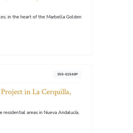
les, in the heart of the Marbella Golden
359-01549P
Project in La Cerquilla,
ve residential areas in Nueva Andalucía,