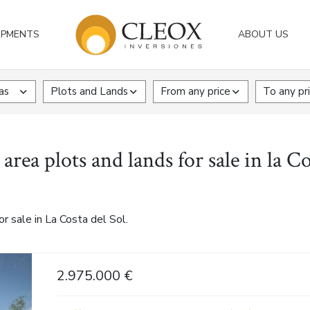
OPMENTS
ABOUT US
as
Plots and Lands
From any price
To any pr
rea plots and lands for sale in la Co
r sale in La Costa del Sol.
2.975.000 €