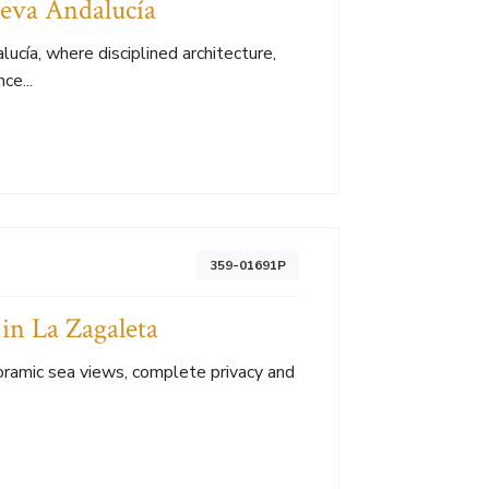
ueva Andalucía
lucía, where disciplined architecture,
ce...
359-01691P
in La Zagaleta
ramic sea views, complete privacy and