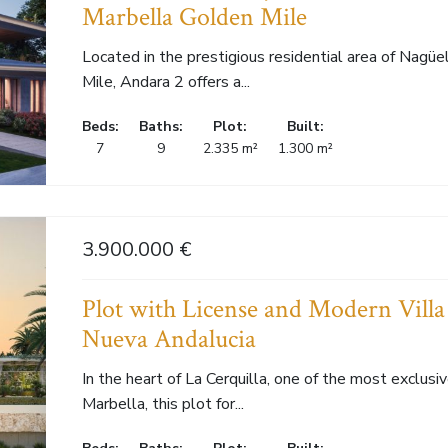
Marbella Golden Mile
Located in the prestigious residential area of Nagüe
Mile, Andara 2 offers a...
Beds:
Baths:
Plot:
Built:
7
9
2.335 m²
1.300 m²
3.900.000 €
Plot with License and Modern Villa 
Nueva Andalucia
In the heart of La Cerquilla, one of the most exclusi
Marbella, this plot for...