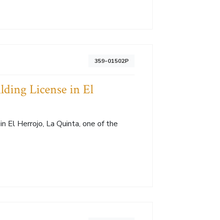
359-01502P
lding License in El
in El Herrojo, La Quinta, one of the