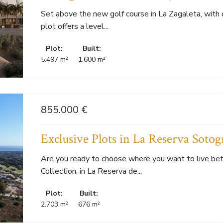
Set above the new golf course in La Zagaleta, with 
plot offers a level...
Plot:
Built:
5.497 m²
1.600 m²
855.000 €
Exclusive Plots in La Reserva Sotog
Are you ready to choose where you want to live be
Collection, in La Reserva de...
Plot:
Built:
2.703 m²
676 m²