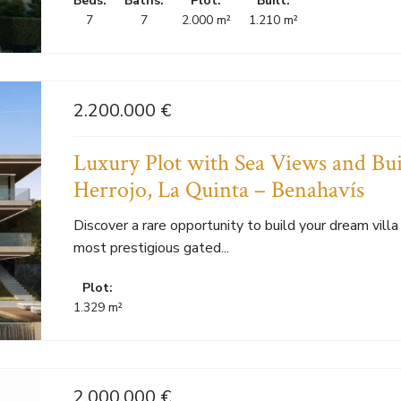
Beds:
Baths:
Plot:
Built:
7
7
2.000 m²
1.210 m²
2.200.000 €
Luxury Plot with Sea Views and Bui
Herrojo, La Quinta – Benahavís
Discover a rare opportunity to build your dream villa 
most prestigious gated...
Plot:
1.329 m²
2.000.000 €