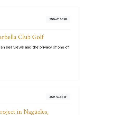
359-01582P
arbella Club Golf
en sea views and the privacy of one of
359-01553P
roject in Nagüeles,