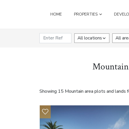
HOME
PROPERTIES
DEVEL
All locations
All are
Mountain a
Showing 15 Mountain area plots and lands fo