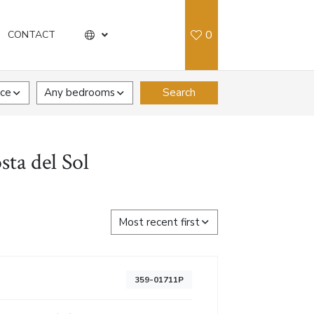
0
CONTACT
ice
Any bedrooms
Search
sta del Sol
Most recent first
359-01711P