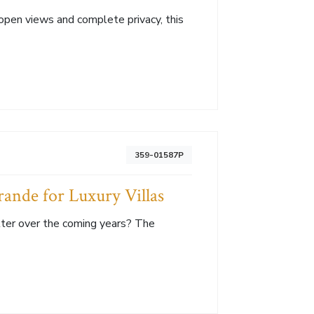
open views and complete privacy, this
359-01587P
rande for Luxury Villas
tter over the coming years? The