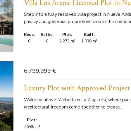
Villa Los Arcos: Licensed Plot in N
Step into a fully resolved villa project in Nueva Anda
privacy and generous proportions create the confiden
Beds:
Baths:
Plot:
Built:
6
6
2.273 m²
1.038 m²
6.799.999 €
Luxury Plot with Approved Project 
Wake up above Marbella in La Zagaleta, where pano
architectural freedom come together to create...
Plot:
7.996 m²