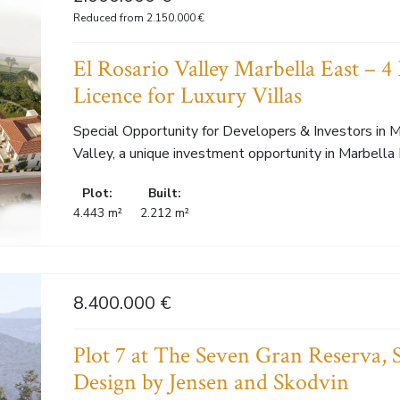
Reduced from 2.150.000 €
El Rosario Valley Marbella East – 4 
Licence for Luxury Villas
Special Opportunity for Developers & Investors in M
Valley, a unique investment opportunity in Marbella E
Plot:
Built:
4.443 m²
2.212 m²
8.400.000 €
Plot 7 at The Seven Gran Reserva,
Design by Jensen and Skodvin