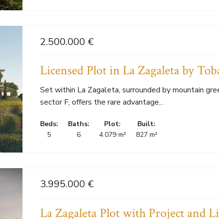
2.500.000 €
Licensed Plot in La Zagaleta by Toba
Set within La Zagaleta, surrounded by mountain green
sector F, offers the rare advantage...
Beds:
Baths:
Plot:
Built:
5
6
4.079 m²
827 m²
3.995.000 €
La Zagaleta Plot with Project and L