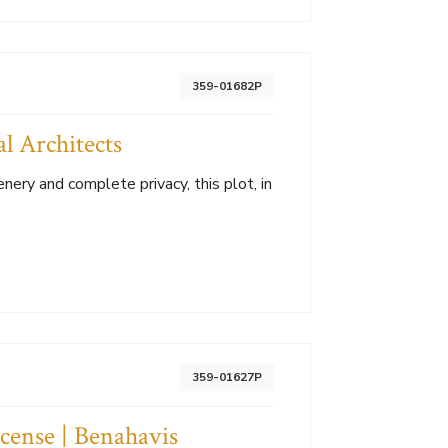
359-01682P
l Architects
ery and complete privacy, this plot, in
359-01627P
icense | Benahavis