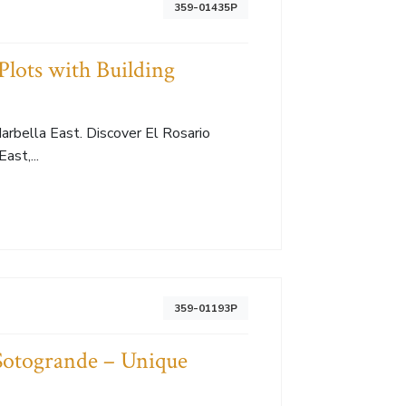
359-01435P
Plots with Building
arbella East. Discover El Rosario
ast,...
359-01193P
 Sotogrande – Unique