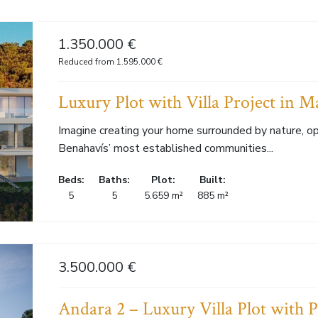
1.350.000 €
Reduced from 1.595.000 €
Luxury Plot with Villa Project in M
Imagine creating your home surrounded by nature, op
Benahavís’ most established communities...
Beds:
Baths:
Plot:
Built:
5
5
5.659 m²
885 m²
3.500.000 €
Andara 2 – Luxury Villa Plot with P