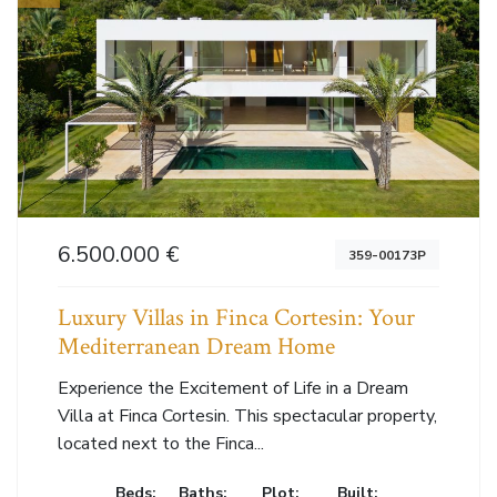
6.500.000 €
359-00173P
Luxury Villas in Finca Cortesin: Your
Mediterranean Dream Home
Experience the Excitement of Life in a Dream
Villa at Finca Cortesin. This spectacular property,
located next to the Finca...
Beds:
Baths:
Plot:
Built: