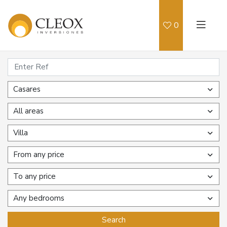
0
Casares
All areas
Villa
From any price
To any price
Any bedrooms
Search