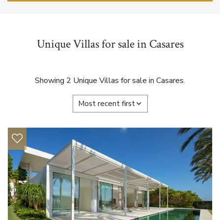
Unique Villas for sale in Casares
Showing 2 Unique Villas for sale in Casares.
Most recent first