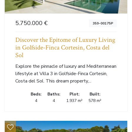
5.750.000 €
359-00175P
Discover the Epitome of Luxury Living
in Golfside-Finca Cortesin, Costa del
Sol
Explore the pinnacle of luxury and Mediterranean
lifestyle at Villa 3 in Golfside-Finca Cortesin,
Costa del Sol. This dream property,...
Beds:
Baths:
Plot:
Built:
4
4
1.937 m²
578 m²