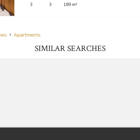
3
3
189 m²
nes
Apartments
SIMILAR SEARCHES