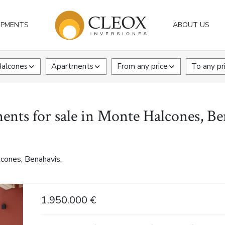
OPMENTS
ABOUT US
alcones
Apartments
From any price
To any pr
ents for sale in Monte Halcones, Be
cones, Benahavis.
1.950.000 €