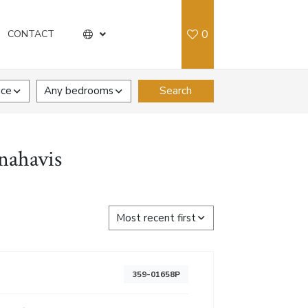
0
CONTACT
ice
Any bedrooms
Search
nahavis
Most recent first
359-01658P