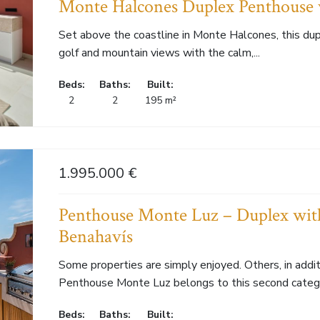
Monte Halcones Duplex Penthouse 
Set above the coastline in Monte Halcones, this du
golf and mountain views with the calm,...
Beds:
Baths:
Built:
2
2
195 m²
1.995.000 €
Penthouse Monte Luz – Duplex with
Benahavís
Some properties are simply enjoyed. Others, in additi
Penthouse Monte Luz belongs to this second categor
Beds:
Baths:
Built: