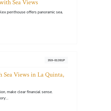
with Sea Views
plex penthouse offers panoramic sea,
359-01391P
 Sea Views in La Quinta,
on, make clear financial sense.
y:...