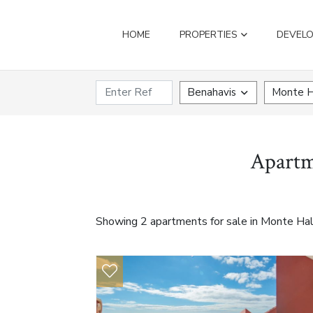
HOME
PROPERTIES
DEVEL
Benahavis
Monte H
Apartm
Showing 2 apartments for sale in Monte Hal