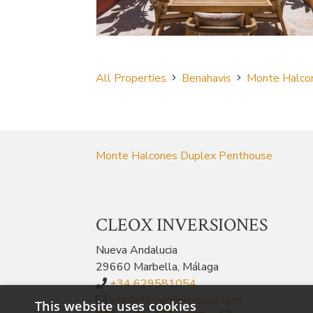
All Properties
Benahavis
Monte Halco
Monte Halcones Duplex Penthouse
CLEOX INVERSIONES
Nueva Andalucia
29660 Marbella, Málaga
+34 629581054
info@cleoxinversiones.com
This website uses cookies