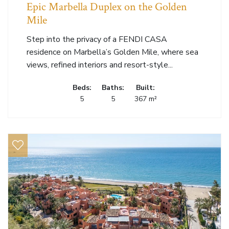
Epic Marbella Duplex on the Golden
Mile
Step into the privacy of a FENDI CASA
residence on Marbella’s Golden Mile, where sea
views, refined interiors and resort-style...
Beds:
Baths:
Built:
5
5
367 m²