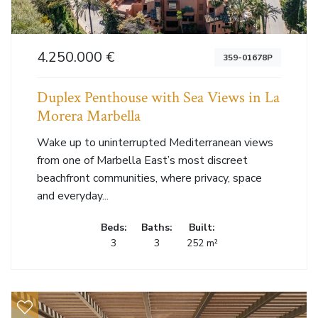
4.250.000 €
359-01678P
Duplex Penthouse with Sea Views in La
Morera Marbella
Wake up to uninterrupted Mediterranean views
from one of Marbella East’s most discreet
beachfront communities, where privacy, space
and everyday...
Beds:
Baths:
Built:
3
3
252 m²