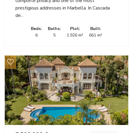
complete privacy and one of the most
prestigious addresses in Marbella. In Cascada
de...
Beds:
Baths:
Plot:
Built:
6
5
1.926 m²
661 m²