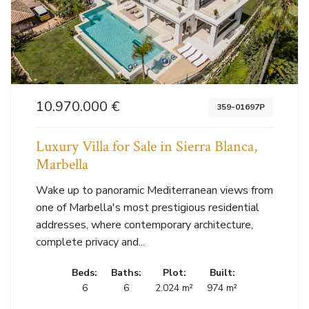
10.970.000 €
359-01697P
Luxury Villa for Sale in Sierra Blanca,
Marbella
Wake up to panoramic Mediterranean views from
one of Marbella's most prestigious residential
addresses, where contemporary architecture,
complete privacy and...
Beds:
Baths:
Plot:
Built:
6
6
2.024 m²
974 m²