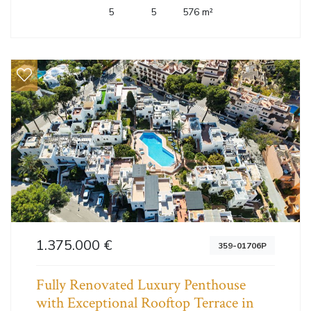
5
5
576 m²
1.375.000 €
359-01706P
Fully Renovated Luxury Penthouse
with Exceptional Rooftop Terrace in