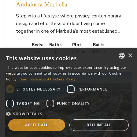
Andalucía Marbella
Step into a lifestyle where privacy, contemporary
design and effortless outdoor living come
together in one of Marbella’s most established...
Beds:
Baths:
Plot:
Built:
6
6
1.344 m²
484 m²
×
This website uses cookies
This website uses cookies to improve user experience. By using our
ENGLISH
website you consent to all cookies in accordance with our Cookie
Policy.
Read more about Cookies Policy
SPANISH
STRICTLY NECESSARY
PERFORMANCE
RUSSIAN
TARGETING
FUNCTIONALITY
SHOW DETAILS
ACCEPT ALL
DECLINE ALL