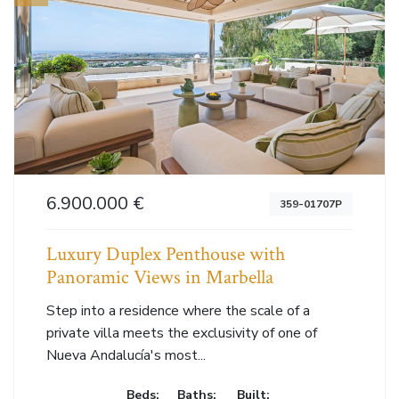
6.900.000 €
359-01707P
Luxury Duplex Penthouse with
Panoramic Views in Marbella
Step into a residence where the scale of a
private villa meets the exclusivity of one of
Nueva Andalucía's most...
Beds:
Baths:
Built: