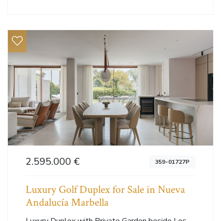
2.595.000 €
359-01727P
Luxury Golf Duplex for Sale in Nueva
Andalucía Marbella