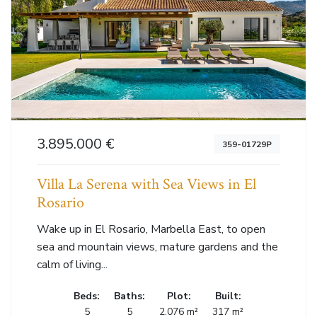
3.895.000 €
359-01729P
Villa La Serena with Sea Views in El
Rosario
Wake up in El Rosario, Marbella East, to open
sea and mountain views, mature gardens and the
calm of living...
Beds:
Baths:
Plot:
Built:
5
5
2.076 m²
317 m²