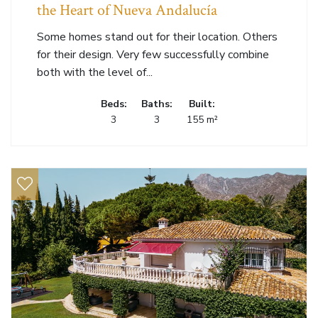
the Heart of Nueva Andalucía
Some homes stand out for their location. Others
for their design. Very few successfully combine
both with the level of...
Beds:
Baths:
Built:
3
3
155 m²