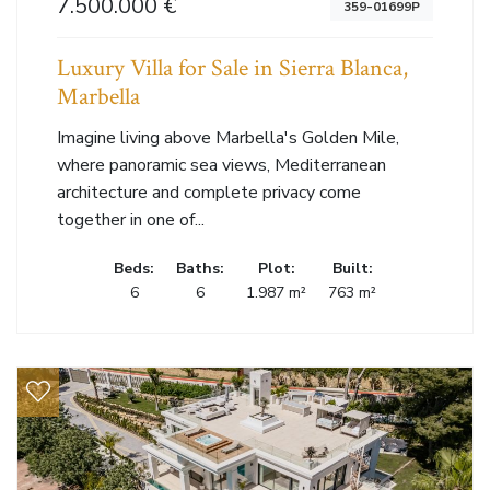
7.500.000 €
359-01699P
Luxury Villa for Sale in Sierra Blanca,
Marbella
Imagine living above Marbella's Golden Mile,
where panoramic sea views, Mediterranean
architecture and complete privacy come
together in one of...
Beds:
Baths:
Plot:
Built:
6
6
1.987 m²
763 m²