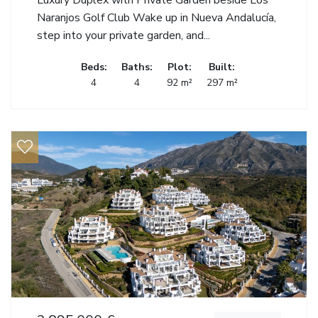
Luxury Duplex with Private Garden beside Los
Naranjos Golf Club Wake up in Nueva Andalucía,
step into your private garden, and...
Beds:
Baths:
Plot:
Built:
4
4
92 m²
297 m²