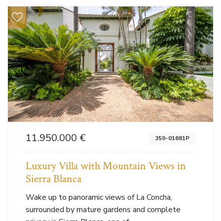
11.950.000 €
359-01681P
Luxury Villa with Mountain Views in
Sierra Blanca
Wake up to panoramic views of La Concha,
surrounded by mature gardens and complete