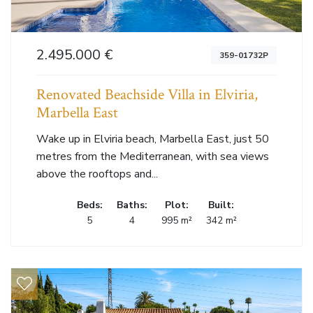
2.495.000 €
359-01732P
Renovated Beachside Villa in Elviria,
Marbella East
Wake up in Elviria beach, Marbella East, just 50
metres from the Mediterranean, with sea views
above the rooftops and...
Beds:
Baths:
Plot:
Built:
5
4
995 m²
342 m²