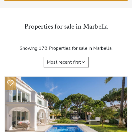
Properties for sale in Marbella
Showing 178 Properties for sale in Marbella.
Most recent first