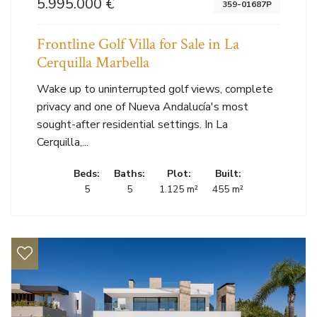
5.995.000 €
359-01687P
Frontline Golf Villa for Sale in La
Cerquilla Marbella
Wake up to uninterrupted golf views, complete
privacy and one of Nueva Andalucía's most
sought-after residential settings. In La
Cerquilla,...
Beds:
Baths:
Plot:
Built:
5
5
1.125 m²
455 m²