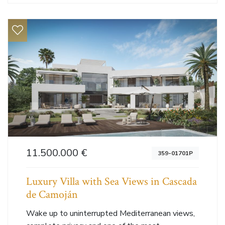
11.500.000 €
359-01701P
Luxury Villa with Sea Views in Cascada
de Camoján
Wake up to uninterrupted Mediterranean views,