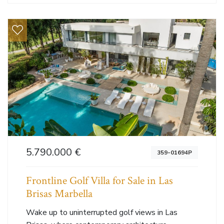
5.790.000 €
359-01694P
Frontline Golf Villa for Sale in Las
Brisas Marbella
Wake up to uninterrupted golf views in Las