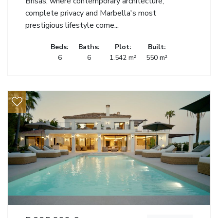
Brisas, where contemporary architecture,
complete privacy and Marbella's most
prestigious lifestyle come...
Beds:
Baths:
Plot:
Built:
6
6
1.542 m²
550 m²