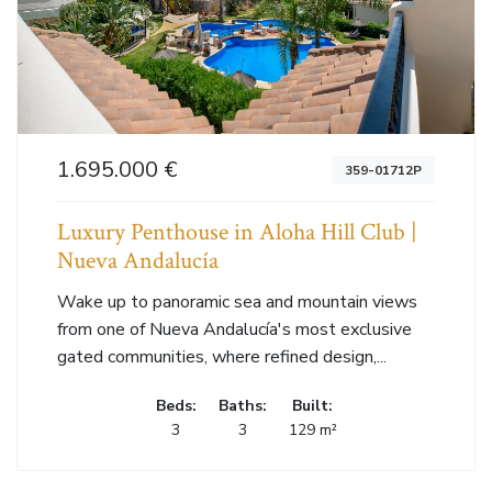
1.695.000 €
359-01712P
Luxury Penthouse in Aloha Hill Club |
Nueva Andalucía
Wake up to panoramic sea and mountain views
from one of Nueva Andalucía's most exclusive
gated communities, where refined design,...
Beds:
Baths:
Built:
3
3
129 m²