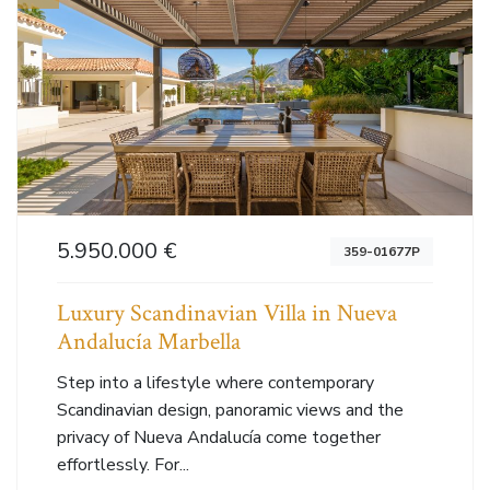
5.950.000 €
359-01677P
Luxury Scandinavian Villa in Nueva
Andalucía Marbella
Step into a lifestyle where contemporary
Scandinavian design, panoramic views and the
privacy of Nueva Andalucía come together
effortlessly. For...