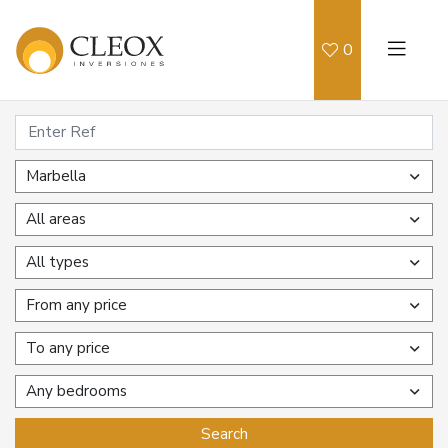
0
Marbella
All areas
All types
From any price
To any price
Any bedrooms
Search