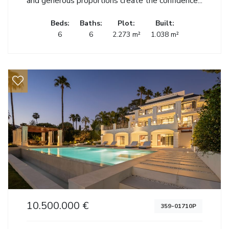
and generous proportions create the confidence...
Beds:
Baths:
Plot:
Built:
6
6
2.273 m²
1.038 m²
10.500.000 €
359-01710P