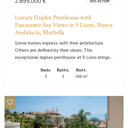
2.895.000 €
359-01716P
Luxury Duplex Penthouse with
Panoramic Sea Views in 9 Lions, Nueva
Andalucía, Marbella
Some homes impress with their architecture.
Others are defined by their views. This
exceptional duplex penthouse at 9 Lions brings...
Beds:
Baths:
Built:
3
3
266 m²