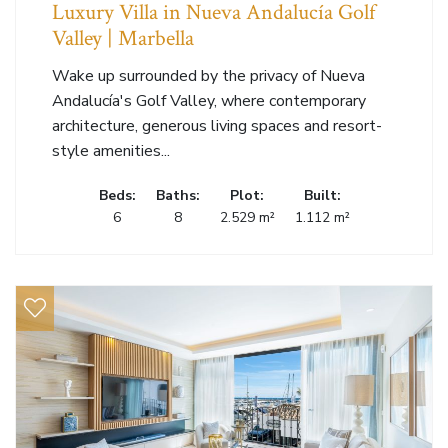
Luxury Villa in Nueva Andalucía Golf
Valley | Marbella
Wake up surrounded by the privacy of Nueva
Andalucía's Golf Valley, where contemporary
architecture, generous living spaces and resort-
style amenities...
Beds:
Baths:
Plot:
Built:
6
8
2.529 m²
1.112 m²