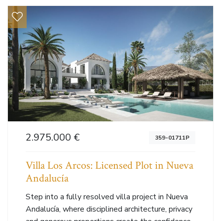
2.975.000 €
359-01711P
Villa Los Arcos: Licensed Plot in Nueva
Andalucía
Step into a fully resolved villa project in Nueva
Andalucía, where disciplined architecture, privacy