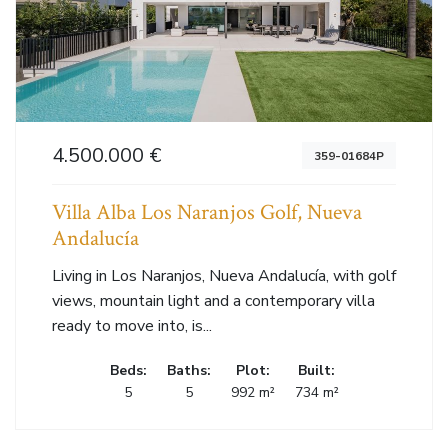
4.500.000 €
359-01684P
Villa Alba Los Naranjos Golf, Nueva
Andalucía
Living in Los Naranjos, Nueva Andalucía, with golf
views, mountain light and a contemporary villa
ready to move into, is...
Beds:
Baths:
Plot:
Built:
5
5
992 m²
734 m²