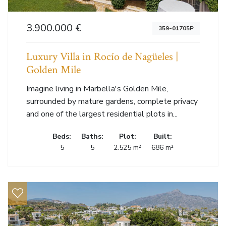
3.900.000 €
359-01705P
Luxury Villa in Rocío de Nagüeles |
Golden Mile
Imagine living in Marbella's Golden Mile,
surrounded by mature gardens, complete privacy
and one of the largest residential plots in...
Beds:
Baths:
Plot:
Built:
5
5
2.525 m²
686 m²