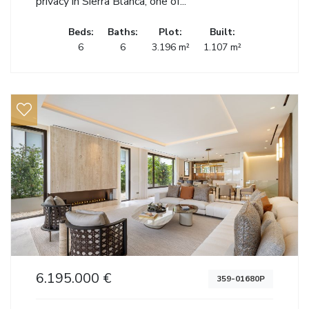
privacy in Sierra Blanca, one of...
Beds:
Baths:
Plot:
Built:
6
6
3.196 m²
1.107 m²
6.195.000 €
359-01680P