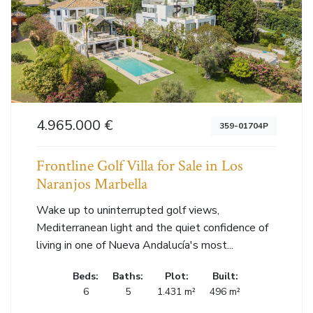
4.965.000 €
359-01704P
Frontline Golf Villa for Sale in Los
Naranjos Marbella
Wake up to uninterrupted golf views,
Mediterranean light and the quiet confidence of
living in one of Nueva Andalucía's most...
Beds:
Baths:
Plot:
Built:
6
5
1.431 m²
496 m²