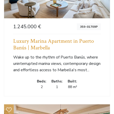
1.245.000 €
359-01709P
Luxury Marina Apartment in Puerto
Banús | Marbella
Wake up to the rhythm of Puerto Banús, where
uninterrupted marina views, contemporary design
and effortless access to Marbella's most...
Beds:
Baths:
Built:
2
1
88 m²