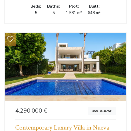
Beds:
Baths:
Plot:
Built:
5
5
1.581 m²
648 m²
4.290.000 €
359-01675P
Contemporary Luxury Villa in Nueva