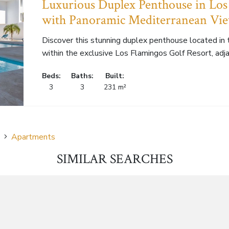
Luxurious Duplex Penthouse in Los
with Panoramic Mediterranean Vi
Discover this stunning duplex penthouse located in
within the exclusive Los Flamingos Golf Resort, adjac
Beds:
Baths:
Built:
3
3
231 m²
Apartments
SIMILAR SEARCHES