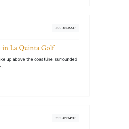
359-01355P
 in La Quinta Golf
Wake up above the coastline, surrounded
..
359-01349P