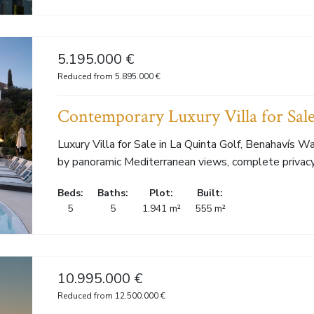
5.195.000 €
Reduced from 5.895.000 €
Contemporary Luxury Villa for Sale
Luxury Villa for Sale in La Quinta Golf, Benahavís 
by panoramic Mediterranean views, complete privacy.
Beds:
Baths:
Plot:
Built:
5
5
1.941 m²
555 m²
10.995.000 €
Reduced from 12.500.000 €