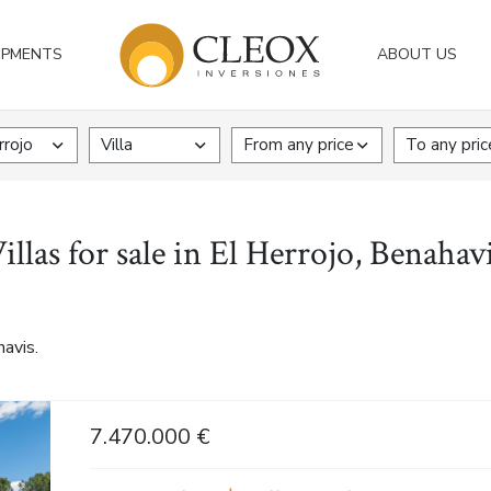
OPMENTS
ABOUT US
rrojo
Villa
From any price
To any pric
illas for sale in El Herrojo, Benahav
havis.
7.470.000 €