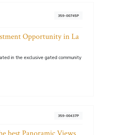
359-00745P
vestment Opportunity in La
located in the exclusive gated community
359-00437P
the best Panoramic Views