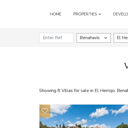
HOME
PROPERTIES
DEVEL
Benahavis
El He
V
Showing 8 Villas for sale in El Herrojo, Bena