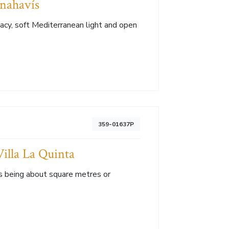
enahavís
vacy, soft Mediterranean light and open
359-01637P
illa La Quinta
s being about square metres or