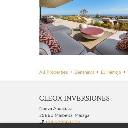
All Properties
Benahavis
El Herrojo
CLEOX INVERSIONES
Nueva Andalucia
29660 Marbella, Málaga
+34 629581054