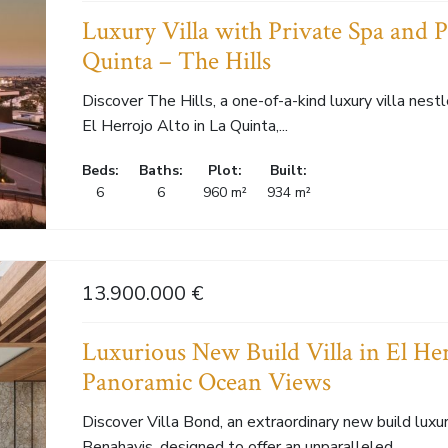
Luxury Villa with Private Spa and 
Quinta – The Hills
Discover The Hills, a one-of-a-kind luxury villa nes
El Herrojo Alto in La Quinta,...
Beds:
Baths:
Plot:
Built:
6
6
960 m²
934 m²
13.900.000 €
Luxurious New Build Villa in El He
Panoramic Ocean Views
Discover Villa Bond, an extraordinary new build luxury
Benahavis, designed to offer an unparalleled...