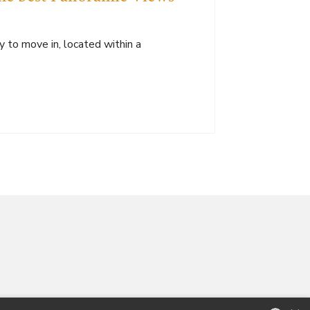
y to move in, located within a