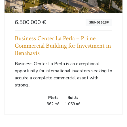
6.500.000 €
359-01528P
Business Center La Perla – Prime
Commercial Building for Investment in
Benahavís
Business Center La Perla is an exceptional
opportunity for international investors seeking to
acquire a complete commercial asset with
strong...
Plot:
Built:
362 m²
1.059 m²