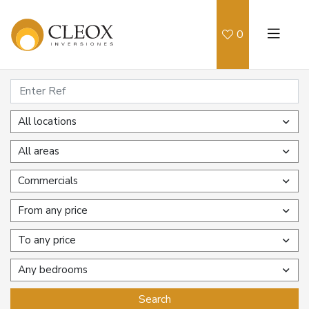
0
All locations
All areas
Commercials
From any price
To any price
Any bedrooms
Search