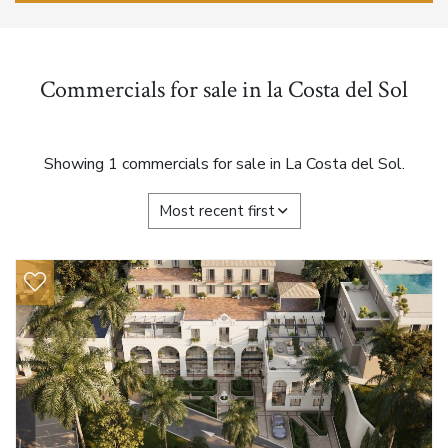
Commercials for sale in la Costa del Sol
Showing 1 commercials for sale in La Costa del Sol.
Most recent first