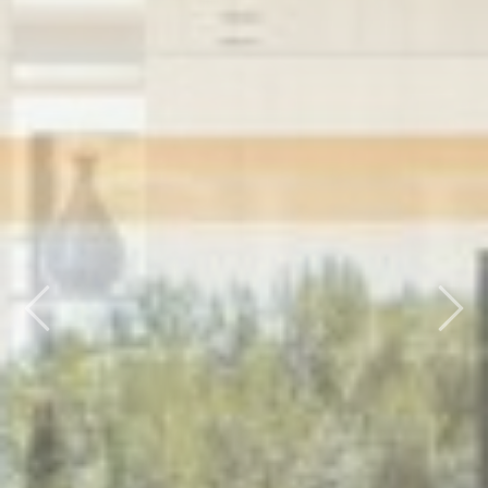
Previous
Nex