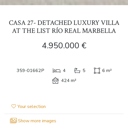
CASA 27- DETACHED LUXURY VILLA
AT THE LIST RÍO REAL MARBELLA
4.950.000 €
359-01662P
4
5
6 m²
424 m²
Your selection
Show more images