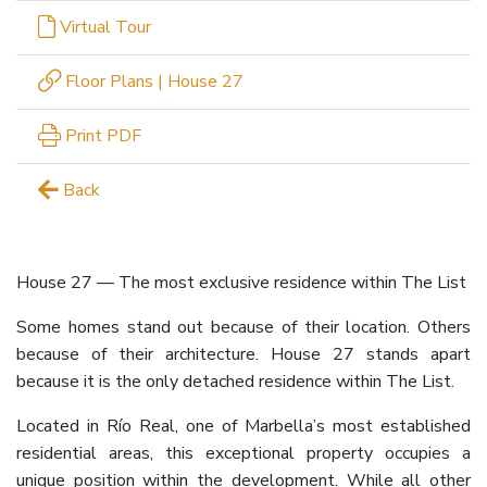
Virtual Tour
Floor Plans | House 27
Print PDF
Back
House 27 — The most exclusive residence within The List
Some homes stand out because of their location. Others
because of their architecture. House 27 stands apart
because it is the only detached residence within The List.
Located in Río Real, one of Marbella’s most established
residential areas, this exceptional property occupies a
unique position within the development. While all other