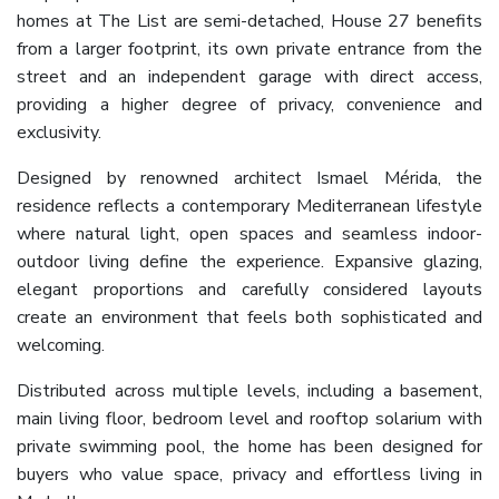
homes at The List are semi-detached, House 27 benefits
from a larger footprint, its own private entrance from the
street and an independent garage with direct access,
providing a higher degree of privacy, convenience and
exclusivity.
Designed by renowned architect Ismael Mérida, the
residence reflects a contemporary Mediterranean lifestyle
where natural light, open spaces and seamless indoor-
outdoor living define the experience. Expansive glazing,
elegant proportions and carefully considered layouts
create an environment that feels both sophisticated and
welcoming.
Distributed across multiple levels, including a basement,
main living floor, bedroom level and rooftop solarium with
private swimming pool, the home has been designed for
buyers who value space, privacy and effortless living in