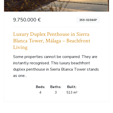
9.750.000 €
359-01564P
Luxury Duplex Penthouse in Sierra
Blanca Tower, Málaga – Beachfront
Living
Some properties cannot be compared. They are
instantly recognised. This luxury beachfront
duplex penthouse in Sierra Blanca Tower stands
as one...
Beds:
Baths:
Built:
4
3
513 m²