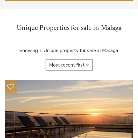
Unique Properties for sale in Malaga
Showing 1 Unique property for sale in Malaga.
Most recent first