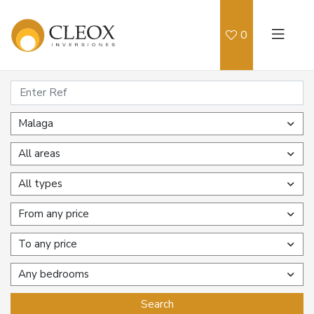
0
Malaga
All areas
All types
From any price
To any price
Any bedrooms
Search