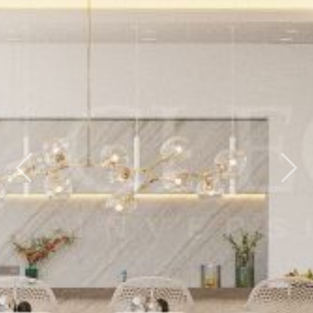
Previous
Nex