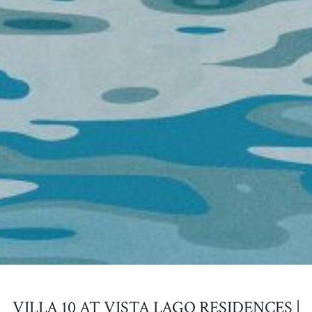
VILLA 10 AT VISTA LAGO RESIDENCES |