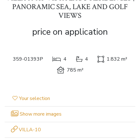
PANORAMIC SEA, LAKE AND GOLF
VIEWS
price on application
359-01393P
4
4
1.832 m²
785 m²
Your selection
Show more images
VILLA-10