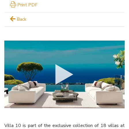
Print PDF
Back
Villa 10 is part of the exclusive collection of 18 villas at