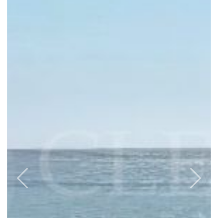
Previous
Next