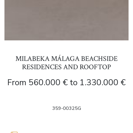
MILABEKA MÁLAGA BEACHSIDE
RESIDENCES AND ROOFTOP
From 560.000 € to 1.330.000 €
359-00325G