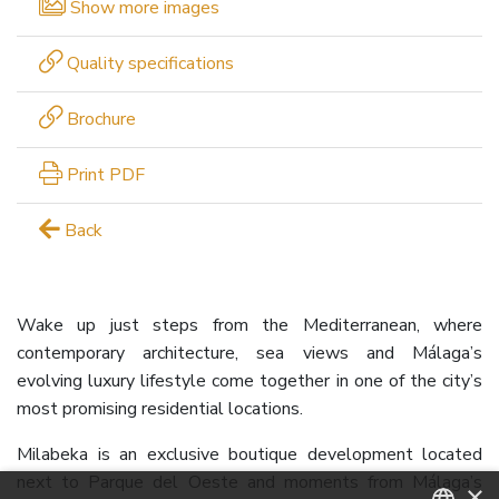
Show more images
Quality specifications
Brochure
Print PDF
Back
Wake up just steps from the Mediterranean, where
contemporary architecture, sea views and Málaga’s
evolving luxury lifestyle come together in one of the city’s
most promising residential locations.
Milabeka is an exclusive boutique development located
next to Parque del Oeste and moments from Málaga’s
×