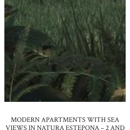
MODERN APARTMENTS WITH SEA
VIEWS IN NATURA ESTEPONA – 2 AND