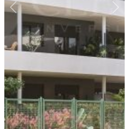
Previous
Next