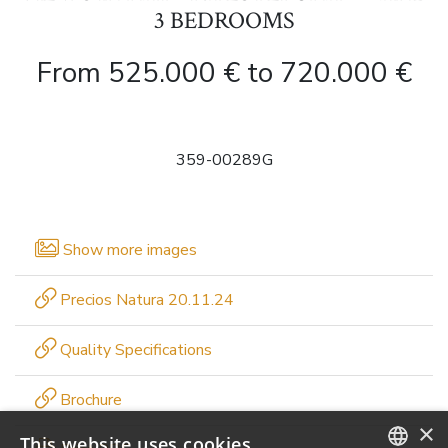
3 BEDROOMS
From 525.000 € to 720.000 €
359-00289G
Show more images
Precios Natura 20.11.24
Quality Specifications
Brochure
×
This website uses cookies